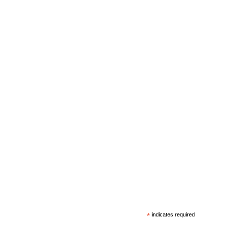
*
indicates required