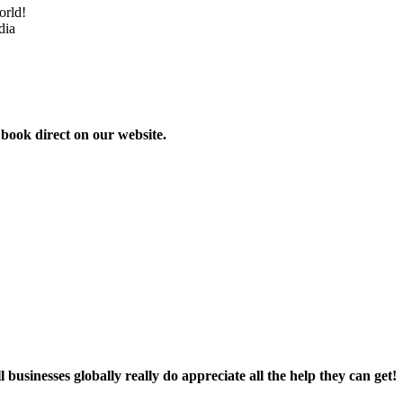
orld!
dia
 book direct on our website.
businesses globally really do appreciate all the help they can get!