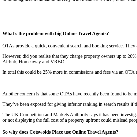
What’s the problem with big Online Travel Agents?
OTAs provide a quick, convenient search and booking service. They ca
However, did you realise that they charge property owners up to 20% f
Airbnb, Homeaway and VRBO.
In total this could be 25% more in commissions and fees via an OTA rath
Another concern is that some OTAs have recently been found to be mi
They’ve been exposed for giving inferior ranking in search results if t
The UK Competition and Markets Authority says it has been investigati
or not displaying the full cost of a property upfront could mislead pe
So why does Cotswolds Place use Online Travel Agents?