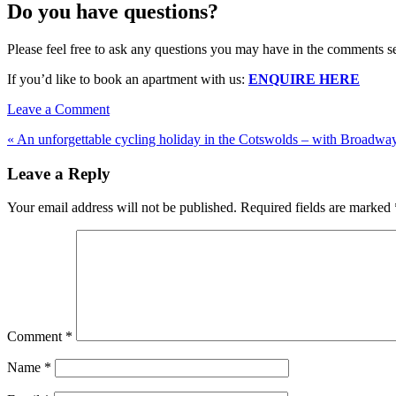
Do you have questions?
Please feel free to ask any questions you may have in the comments s
If you’d like to book an apartment with us:
ENQUIRE HERE
Leave a Comment
« An unforgettable cycling holiday in the Cotswolds – with Broadway
Leave a Reply
Your email address will not be published.
Required fields are marked
Comment
*
Name
*