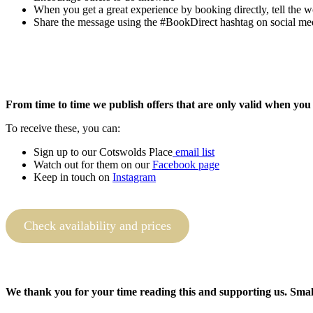
When you get a great experience by booking directly, tell the w
Share the message using the #BookDirect hashtag on social me
From time to time we publish offers that are only valid when you
To receive these, you can:
Sign up to our Cotswolds Place
email list
Watch out for them on our
Facebook page
Keep in touch on
Instagram
Check availability and prices
We thank you for your time reading this and supporting us. Small 