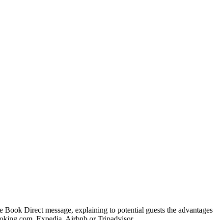
e Book Direct message, explaining to potential guests the advantages
oking.com, Expedia, Airbnb or Tripadvisor.