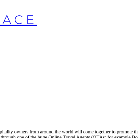
LACE
itality owners from around the world will come together to promote th
n through one of the huge Online Travel Agents (OTAs) for example Bo