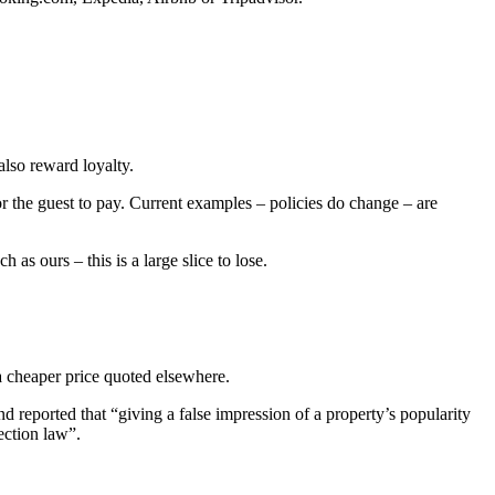
lso reward loyalty.
r the guest to pay. Current examples – policies do change – are
as ours – this is a large slice to lose.
 a cheaper price quoted elsewhere.
 reported that “giving a false impression of a property’s popularity
ection law”.