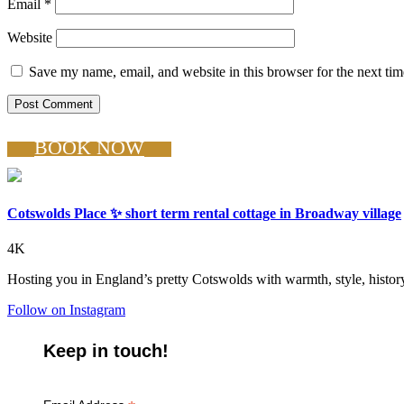
Email
*
Website
Save my name, email, and website in this browser for the next ti
BOOK NOW
Cotswolds Place ✨ short term rental cottage in Broadway village
4K
Hosting you in England’s pretty Cotswolds with warmth, style, history
Follow on Instagram
Keep in touch!