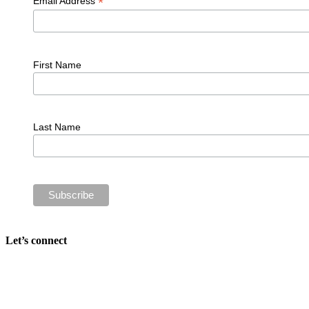
*
Email Address
First Name
Last Name
Let’s connect