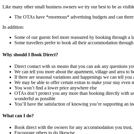
Like many other small business owners we try our best to be as visibl
The OTAs have *enormous* advertising budgets and can theref
In addition:
Some of our guests feel more reassured by booking through a 
Some travellers prefer to book all their accommodation through
Why should I Book Direct?
Direct contact with us means that you can ask any questions 
We can tell you more about the apartment, village and area to be 
If there are seasonal variations and happenings we can tell you
We may be able to offer certain extras to make your stay even mo
You won’t find a lower price anywhere else
OTAs don’t protect you any more than booking directly with us. 
wonderful as possible
You’ll have the satisfaction of knowing you’re supporting an i
What can I do?
Book direct with the owners for any accommodation you trust
Encourage others to do likewise