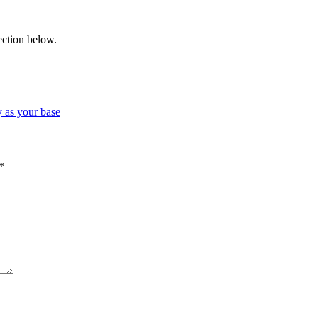
ection below.
 as your base
*