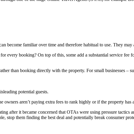
n become familiar over time and therefore habitual to use. They may a
or every booking? On top of this, some add a substantial service fee fo
er than booking directly with the property. For small businesses – such 
sleading potential guests.
he owners aren’t paying extra fees to rank highly or if the property has
ng after it became concerned that OTAs were using pressure tactics and
ople, stop them finding the best deal and potentially break consumer prot