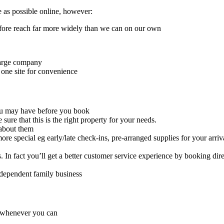
e as possible online, however:
ore reach far more widely than we can on our own
large company
 one site for convenience
you may have before you book
sure that this is the right property for your needs.
 about them
re special eg early/late check-ins, pre-arranged supplies for your arriv
In fact you’ll get a better customer service experience by booking dir
ndependent family business
, whenever you can