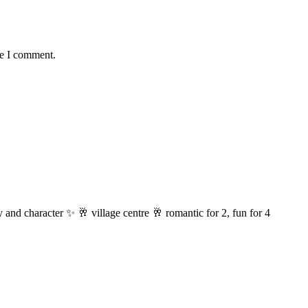
me I comment.
 and character ✨ 🥂 village centre 🥂 romantic for 2, fun for 4