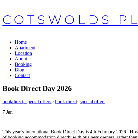
COTSWOLDS P
Home
Apartment
Location
About
Booking
Blog
Contact
Book Direct Day 2026
bookdirect, special offers,
·
book direct
·
special offers
7
Jan
This year’s International Book Direct Day is 4th February 2026. Hosp
of booking accommodation directly with business owners, rather tha