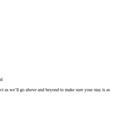
al
ect as we’ll go above and beyond to make sure your stay is as